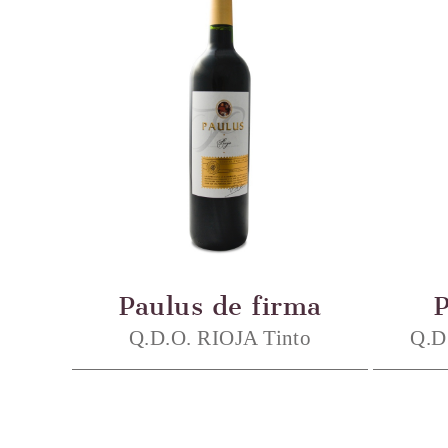
Paulus de firma
Q.D.O. RIOJA Tinto
Q.D