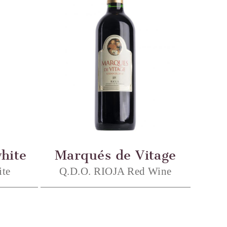
hite
Marqués de Vitage
te
Q.D.O. RIOJA Red Wine