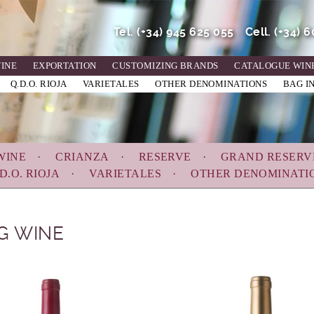
Tel.
(+34) 945 625 055
Cell.
(+34) 
WINE
EXPORTATION
CUSTOMIZING BRANDS
CATALOGUE WIN
Q.D.O. RIOJA
VARIETALES
OTHER DENOMINATIONS
BAG I
WINE
CRIANZA
RESERVE
GRAND RESERV
D.O. RIOJA
VARIETALES
OTHER DENOMINATI
G WINE