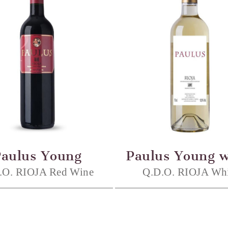
Paulus Young
Paulus Young w
.O. RIOJA Red Wine
Q.D.O. RIOJA Whi