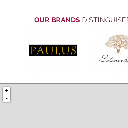
OUR BRANDS
DISTINGUISE
+
-