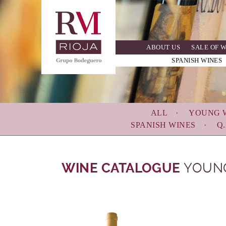
Skip
to
main
navigation
ABOUT US
SALE OF 
SPANISH WINES
ALL
YOUNG 
SPANISH WINES
Q.
WINE CATALOGUE
YOUN