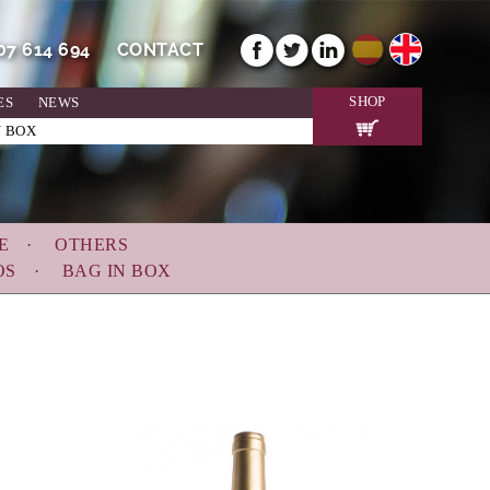
607 614 694
CONTACT
SHOP
ES
NEWS
N BOX
E
OTHERS
OS
BAG IN BOX