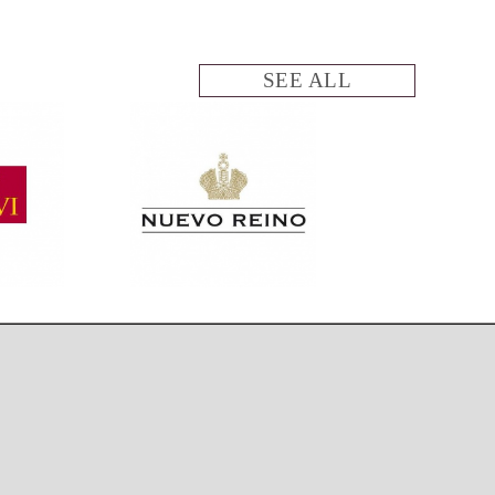
SEE ALL