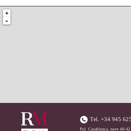
+
-
Tel.
+34 945 62
Pol. Casablanca, nave 40-42