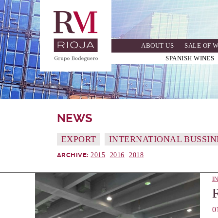
Skip
to
main
navigation
ABOUT US
SALE OF 
SPANISH WINES
NEWS
EXPORT
INTERNATIONAL BUSSIN
2015
2016
2018
ARCHIVE:
I
0