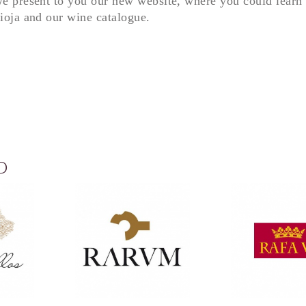
e present to you our new website, where you could learn 
ioja and our wine catalogue.
D