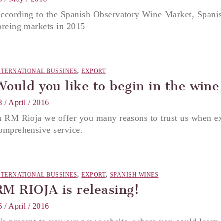
ccording to the Spanish Observatory Wine Market, Spanis
oreing markets in 2015
,
NTERNATIONAL BUSSINES
EXPORT
Would you like to begin in the wine
8 / April / 2016
n RM Rioja we offer you many reasons to trust us when e
omprehensive service.
,
,
NTERNATIONAL BUSSINES
EXPORT
SPANISH WINES
RM RIOJA is releasing!
6 / April / 2016