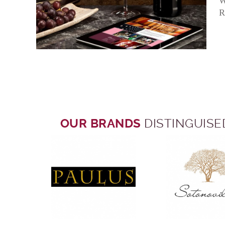
W
R
OUR BRANDS
DISTINGUISE