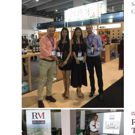
S
C
I