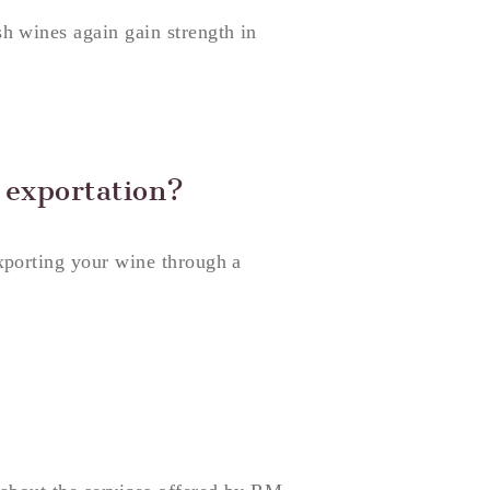
h wines again gain strength in
 exportation?
xporting your wine through a