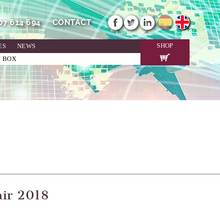
607 614 694
CONTACT
SHOP
ES
NEWS
N BOX
air 2018