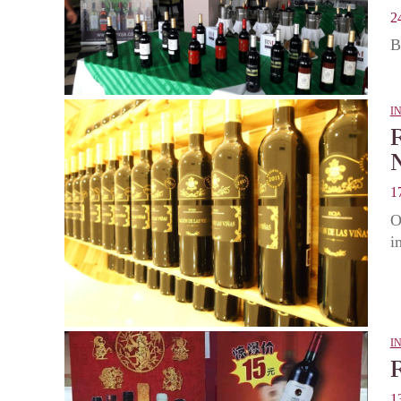
2
B
I
1
O
i
I
1