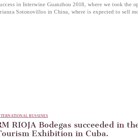
uccess in Interwine Guanzhou 2018, where we took the op
rianza Sotonovillos in China, where is expected to sell mo
NTERNATIONAL BUSSINES
RM RIOJA Bodegas succeeded in the
Tourism Exhibition in Cuba.