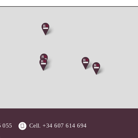
5 055
Cell.
+34 607 614 694
.