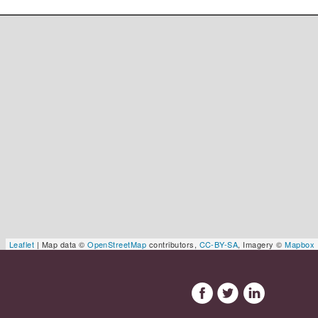
Leaflet
| Map data ©
OpenStreetMap
contributors,
CC-BY-SA
, Imagery ©
Mapbox