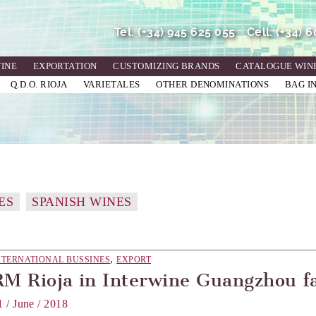
Tel.
(+34) 945 625 055
Cell.
(+34) 
WINE
EXPORTATION
CUSTOMIZING BRANDS
CATALOGUE WIN
Q.D.O. RIOJA
VARIETALES
OTHER DENOMINATIONS
BAG I
ES
SPANISH WINES
,
NTERNATIONAL BUSSINES
EXPORT
RM Rioja in Interwine Guangzhou f
1 / June / 2018