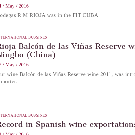
4 / May / 2016
odegas R M RIOJA was in the FIT CUBA
NTERNATIONAL BUSSINES
Rioja Balcón de las Viñas Reserve w
Ningbo (China)
7 / May / 2016
ur wine Balcón de las Viñas Reserve wine 2011, was intr
mporter.
NTERNATIONAL BUSSINES
Record in Spanish wine exportation
3 / May / 2016