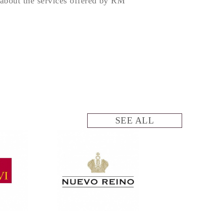
about the services offered by RM
SEE ALL