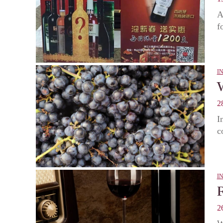
A
f
I
2
I
c
I
2