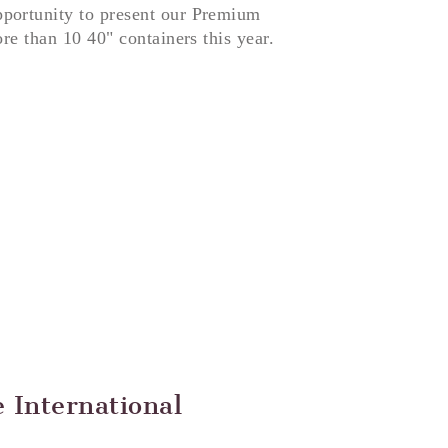
portunity to present our Premium
re than 10 40" containers this year.
 International