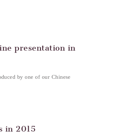
ine presentation in
oduced by one of our Chinese
s in 2015